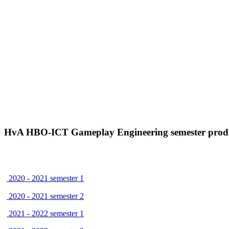
HvA HBO-ICT Gameplay Engineering semester prod
2020 - 2021 semester 1
2020 - 2021 semester 2
2021 - 2022 semester 1