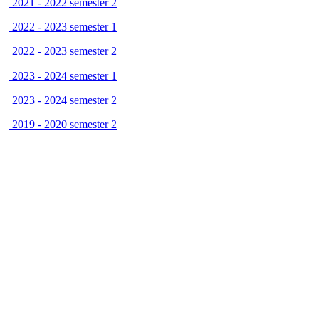
2021 - 2022 semester 2
2022 - 2023 semester 1
2022 - 2023 semester 2
2023 - 2024 semester 1
2023 - 2024 semester 2
2019 - 2020 semester 2